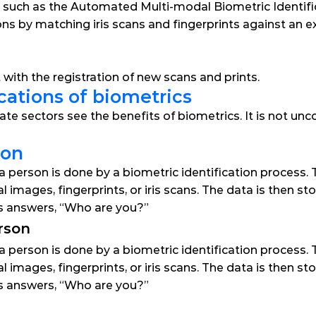
 such as the Automated Multi-modal Biometric Identific
ns by matching iris scans and fingerprints against an ex
st with the registration of new scans and prints.
cations of biometrics
ate sectors see the benefits of biometrics. It is not u
son
a person is done by a biometric identification process. Th
al images, fingerprints, or iris scans. The data is then 
ss answers, “Who are you?”
rson
a person is done by a biometric identification process. Th
al images, fingerprints, or iris scans. The data is then 
ss answers, “Who are you?”