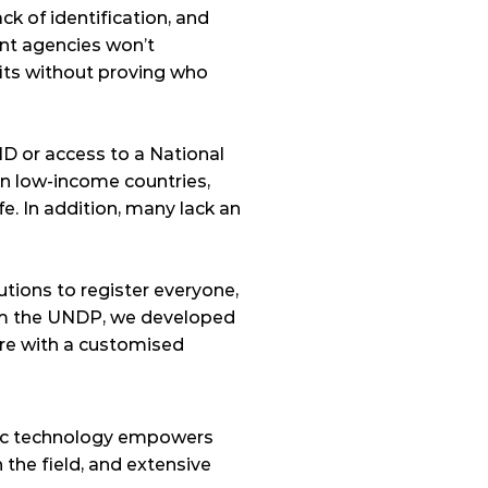
ck of identification, and 
nt agencies won’t 
its without proving who 
ID or access to a National 
in low-income countries, 
fe. In addition, many lack an 
tions to register everyone, 
om the UNDP, we developed 
e with a customised 
ric technology empowers 
he field, and extensive 