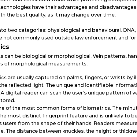
echnologies have their advantages and disadvantages. No
th the best quality, as it may change over time.
to two categories: physiological and behavioural. DNA, s
are not commonly used outside law enforcement and for
ics
can be biological or morphological. Vein patterns, hand
ples of morphological measurements.
ics
 are usually captured on palms, fingers, or wrists by il
he reflected light. The unique and identifiable informa
A digital reader can scan the user’s unique pattern of vei
stored.
ne of the most common forms of biometrics. The minutia
s the most distinct fingerprint feature and is unlikely to b
es users from the shape of their hands. Readers measure
le. The distance between knuckles, the height or thickne