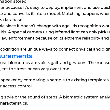
rmation stored.
lar because it’s easy to deploy, implement and use quick
ce and converts it into a model. Matching happens whe
cs database.
ble since it doesn’t change with age. Iris recognition wo
iris. A special camera using infrared light can only pick u
law enforcement because of its extreme reliability and 
 recognition are unique ways to connect physical and digit
surements
l biometrics are voice, gait, and gestures. The measu
ject to stress or can vary over time.
speaker by comparing a sample to existing templates st
 access control.
ng style or the sound of steps. A biometric system analys
haracteristics.