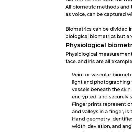
All biometric methods and t
as voice, can be captured wi
Biometrics can be divided in
biological biometrics but 
Physiological biometr
Physiological measurements 
face, and iris are all exam
Vein- or vascular biometr
light and photographing t
vessels beneath the skin. 
encrypted, and securely 
Fingerprints
 represent o
and valleys in a finger, i
Hand geometry
 identifi
width, deviation, and ang