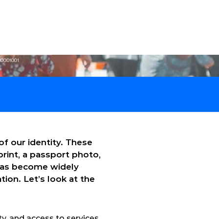
Technical Support
English
Contact
Case Studies
About Us
f our identity. These 
rint, a passport photo, 
has become widely 
ion. Let’s look at the 
, and access to services. 