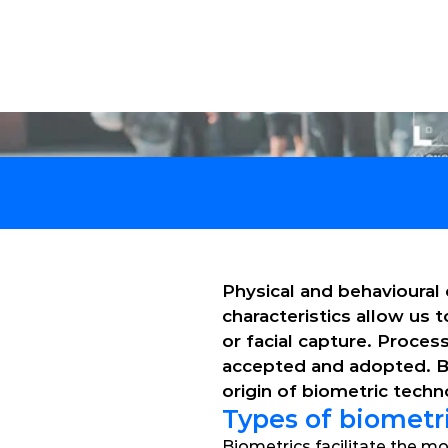
Solu
Physical and behavioural 
characteristics allow us 
or facial capture. Proce
accepted and adopted. Biom
origin of biometric tech
Types of biometr
Biometrics facilitate the mo