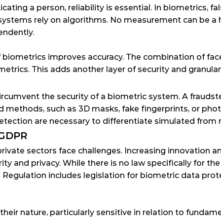
ating a person, reliability is essential. In biometrics, fa
systems rely on algorithms. No measurement can be a h
endently.
 biometrics improves accuracy. The combination of face a
trics. This adds another layer of security and granulari
circumvent the security of a biometric system. A fraudst
nd methods, such as 3D masks, fake fingerprints, or pho
tection are necessary to differentiate simulated from r
 GDPR
private sectors face challenges. Increasing innovation a
ty and privacy. While there is no law specifically for the
n Regulation
 includes legislation for biometric data prot
their nature, particularly sensitive in relation to funda