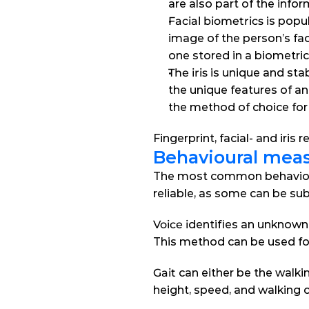
are also part of the info
Facial biometrics
 is popu
image of the person’s fa
one stored in a biometri
The iris
 is unique and sta
the unique features of an 
the method of choice for 
Fingerprint, facial- and iris
Behavioural mea
The most common behavioura
reliable, as some can be sub
Voice i
dentifies an unknown 
This method can be used for
Gait 
can either be the walki
height, speed, and walking c