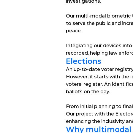
investigations.
Our multi-modal biometric 
to serve the public and incr
peace.
Integrating our devices into
recorded, helping law enforc
Elections
An up-to-date voter registry i
However, it starts with the i
voters’ register. An identifi
ballots on the day.
From initial planning to fin
Our project with the Electo
enhancing the inclusivity and
Why multimodal b