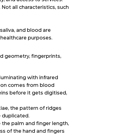
t all characteristics, such 
aliva, and blood are 
 healthcare purposes.
 geometry, fingerprints, 
luminating with infrared 
tion comes from blood 
ns before it gets digitised, 
e, the pattern of ridges 
e duplicated.
 the palm and finger length, 
ss of the hand and fingers 