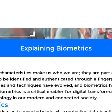
tions
Products
Software
Services
Explaining Biometrics
characteristics make us who we are; they are part o
to be identified and authenticated through a fingerp
sses and techniques have evolved, and biometrics 
etrics is a critical enabler for digital transformat
nology in our modern and connected society.
ics
dern and connected world while protecting data, identity