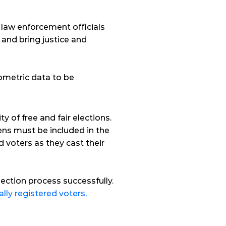
aw enforcement officials 
and bring justice and 
iometric data to be 
y of free and fair elections. 
zens must be included in the 
 voters as they cast their 
ection process successfully. 
ally registered voters,