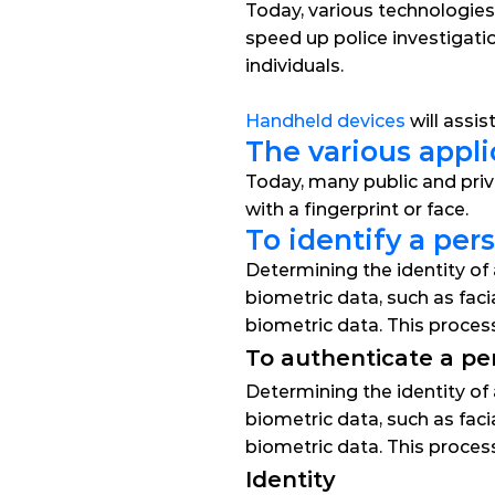
Today, various technologies
speed up police investigatio
individuals.
Handheld devices
 will assi
The various appli
Today, many public and priv
with a fingerprint or face.
To identify a per
Determining the identity of 
biometric data, such as faci
biometric data. This proce
To authenticate a pe
Determining the identity of 
biometric data, such as faci
biometric data. This proce
Identity