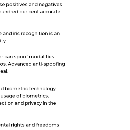
lse positives and negatives 
undred per cent accurate, 
nd iris recognition is an 
ty.
er can spoof modalities 
tos. Advanced anti-spoofing 
eal.
nd biometric technology 
 usage of biometrics, 
ection and privacy in the 
mental rights and freedoms 