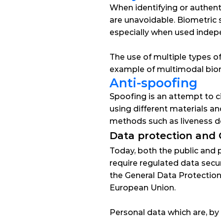
When identifying or authentic
are unavoidable. Biometric 
especially when used indep
The use of multiple types of
example of multimodal biome
Anti-spoofing
Spoofing
 is an attempt to 
using different materials a
methods such as liveness de
Data protection and
Today, both the public and 
require regulated data securi
the 
General Data Protectio
European Union.
Personal data which are, by 