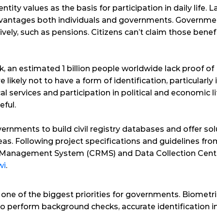
ntity values as the basis for participation in daily life. La
advantages both individuals and governments. Governme
ely, such as pensions. Citizens can’t claim those benef
k
, an estimated 1 billion people worldwide lack proof of 
kely not to have a form of identification, particularly 
cal services and participation in political and economic li
eful.
rnments to build civil registry databases and offer solu
as. Following project specifications and guidelines fr
 Management System (CRMS) and Data Collection Centr
wi
.
s one of the biggest priorities for governments. Biomet
 perform background checks, accurate identification in t