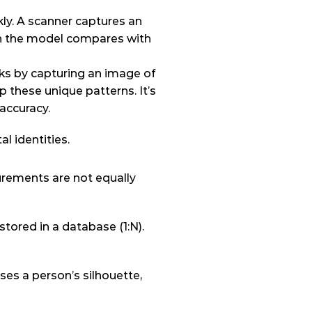
ly. A scanner captures an 
n the model compares with 
rks by capturing an image of 
p these unique patterns. It’s 
accuracy.
al identities.
rements are not equally 
ored in a database (1:N). 
es a person’s silhouette, 