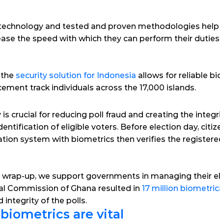
technology and tested and proven methodologies help l
ease the speed with which they can perform their duties 
 the 
security solution for Indonesia
 allows for reliable b
ement track individuals across the 17,000 islands.
s crucial for reducing poll fraud and creating the integrit
dentification of eligible voters. Before election day, citi
cation system with biometrics then verifies the registered
al wrap-up, we support governments in managing their el
ral Commission of Ghana resulted in 
17 million biometric
 integrity of the polls.
iometrics are vital