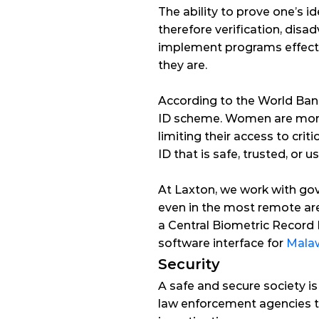
The ability to prove one’s ide
therefore verification, dis
implement programs effectiv
they are.
According to the 
World Ban
ID scheme. Women are more li
limiting their access to criti
ID that is safe, trusted, or us
At Laxton, we work with gove
even in the most remote are
a Central Biometric Record
software interface for 
Mala
Security
A
 safe and secure society i
law enforcement agencies to