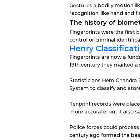
Gestures a
 bodily motion l
recognition, like hand and
The history of biomet
Fingerprints were the first b
control or criminal identifi
Henry Classifica
Fingerprints are now a fundam
19th century they marked a s
Statisticians Hem Chandra B
System to classify and store
Tenprint records were place
more accurate, but it also sa
Police forces could process
century ago formed the basi