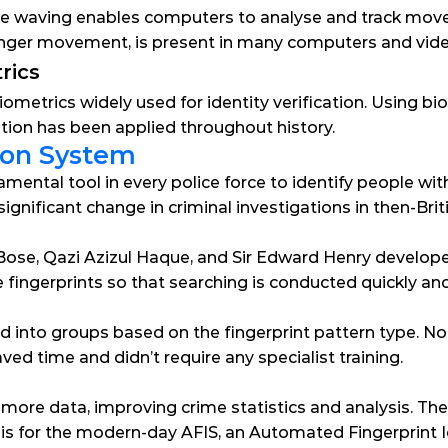
ike waving enables computers to analyse and track mov
 finger movement, is present in many computers and vi
rics
iometrics widely used for identity verification. Using bio
cation has been applied throughout history.
tion System
ental tool in every police force to identify people with 
ignificant change in criminal investigations in then-Briti
ose, Qazi Azizul Haque, and Sir Edward Henry developed
 fingerprints so that searching is conducted quickly and 
d into groups based on the fingerprint pattern type. No
ved time and didn’t require any specialist training.
 more data, improving crime statistics and analysis. T
s for the modern-day AFIS, an Automated Fingerprint Id