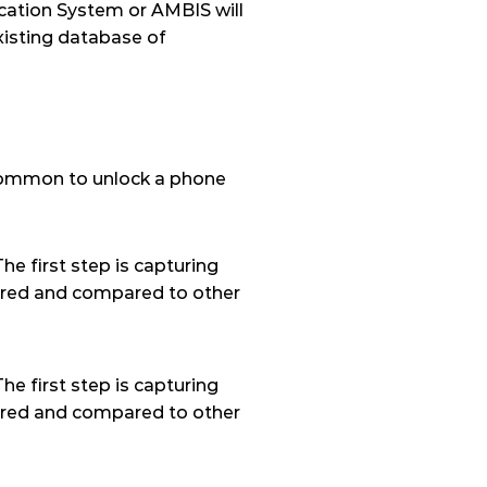
ation System or AMBIS will 
isting database of 
ncommon to unlock a phone 
e first step is capturing 
stored and compared to other 
e first step is capturing 
stored and compared to other 