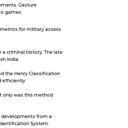
ements. Gesture 
deo games.
metrics for military access 
a criminal history. The late 
sh India.
 the Henry Classification 
efficiently.
t only was this method 
he developments from a 
entification System. 