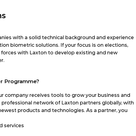
ns
es with a solid technical background and experience 
tion biometric solutions. If your focus is on elections, 
n forces with Laxton to develop existing and new 
r.
ner Programme?
r company receives tools to grow your business and 
a professional network of Laxton partners globally, with 
newest products and technologies. As a partner, you 
d services