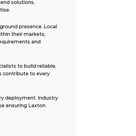
nd solutions, 
ise.
ground presence. Local 
hin their markets, 
equirements and 
ists to build reliable, 
 contribute to every 
ry deployment. Industry 
se ensuring Laxton 