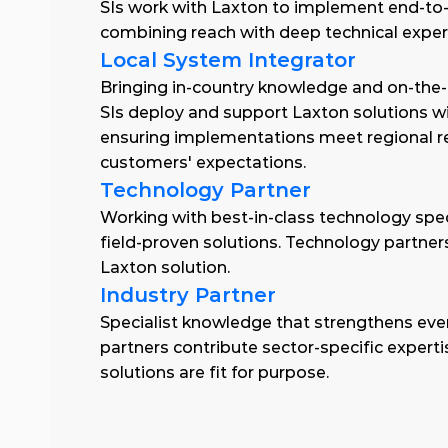
SIs work with Laxton to implement end-to-e
combining reach with deep technical expert
Local System Integrator
Bringing in-country knowledge and on-the-
SIs deploy and support Laxton solutions wit
ensuring implementations meet regional r
customers' expectations.
Technology Partner
Working with best-in-class technology special
field-proven solutions. Technology partners
Laxton solution.
Industry Partner
Specialist knowledge that strengthens eve
partners contribute sector-specific experti
solutions are fit for purpose.