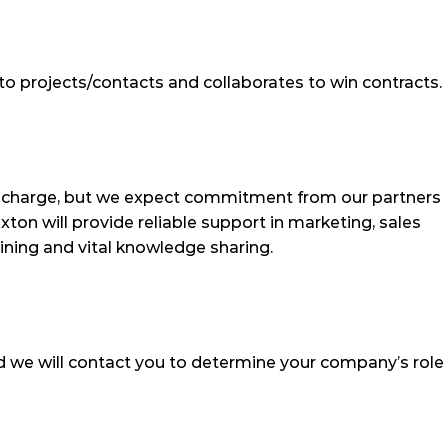
to projects/contacts and collaborates to win contracts.
f charge, but we expect commitment from our partners 
ton will provide reliable support in marketing, sales 
aining and vital knowledge sharing.
 we will contact you to determine your company’s role 