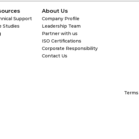
sources
About Us
hnical Support
Company Profile
e Studies
Leadership Team
g
Partner with us
ISO Certifications
Corporate Responsibility
Contact Us
Terms 