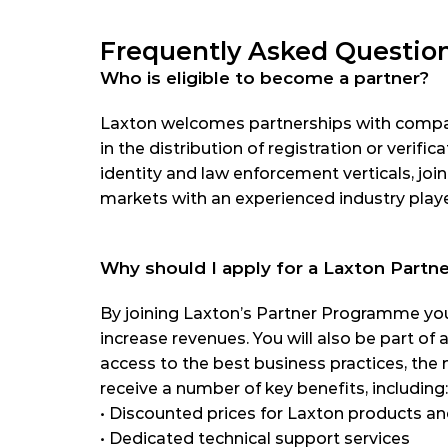
Frequently Asked Questio
Who is eligible to become a partner?
Laxton welcomes partnerships with compani
in the distribution of registration or verifica
identity and law enforcement verticals, joi
markets with an experienced industry playe
Why should I apply for a Laxton Part
By joining Laxton’s Partner Programme you
increase revenues. You will also be part of 
access to the best business practices, the 
receive a number of key benefits, including:
•
 Discounted prices for Laxton products an
•
 Dedicated technical support services