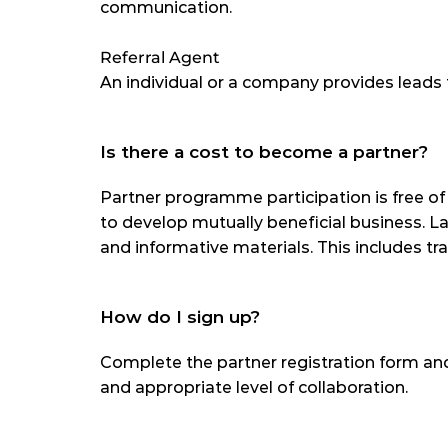
communication.
Referral Agent
An individual or a company provides leads 
Is there a cost to become a partner?
Partner programme participation is free o
to develop mutually beneficial business. Lax
and informative materials. This includes tr
How do I sign up?
Complete the partner registration form and
and appropriate level of collaboration.