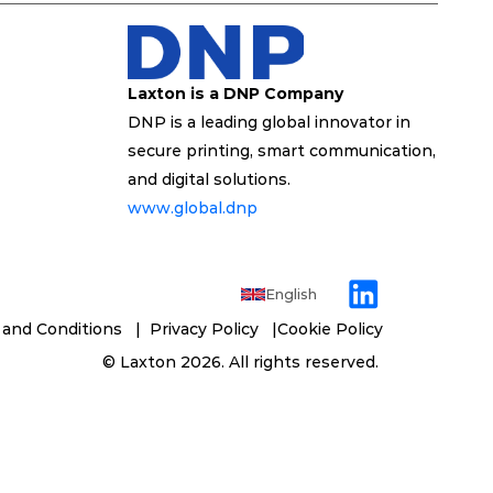
Laxton is a DNP Company
DNP is a leading global innovator in 
secure printing, smart communication, 
and digital solutions. 
www.global.dnp 
English
and Conditions 
  | 
 Privacy Policy   
|
Cookie Policy
 © 
Laxton
 2026. All rights reserved. 