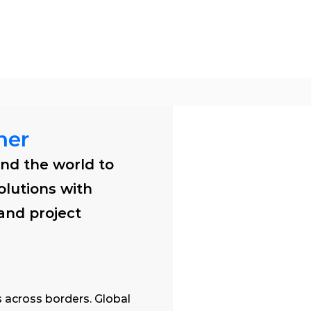
tions
Products
Software
Services
ner
nd the world to 
olutions with 
 and project 
 across borders. Global 