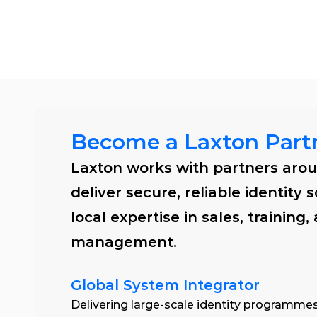
Solu
Become a Laxton Part
Laxton works with partners arou
deliver secure, reliable identity s
local expertise in sales, training,
management. 
Global System Integrator
Delivering large-scale identity programmes