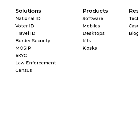
Solutions
Products
Re
National ID
Software
Tec
Voter ID
Mobiles
Cas
Travel ID
Desktops
Blo
Border Security
Kits
MOSIP
Kiosks
eKYC
Law Enforcement
Census