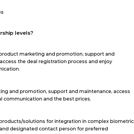
es
rship levels?
roduct marketing and promotion, support and 
 access the deal registration process and enjoy 
ication.
g and promotion, support and maintenance, access 
ial communication and the best prices.
products/solutions for integration in complex biometric 
 and designated contact person for preferred 