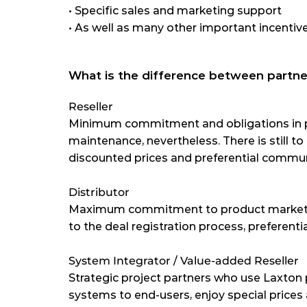
•
 Specific sales and marketing support
•
 As well as many other important incentiv
What is the difference between partne
Reseller
Minimum commitment and obligations in p
maintenance, nevertheless. There is still to
discounted prices and preferential commun
Distributor
Maximum commitment to product marketin
to the deal registration process, preferent
System Integrator / Value-added Reseller
Strategic project partners who use Laxton 
systems to end-users, enjoy special prices