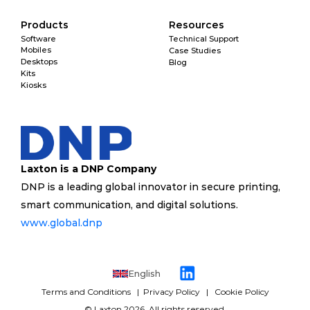
Products
Resources
Software
Technical Support
Mobiles
Case Studies
Desktops
Blog
Kits
Kiosks
Laxton is a DNP Company
DNP is a leading global innovator in secure printing, 
smart communication, and digital solutions. 
www.global.dnp 
English
Terms and Conditions 
  | 
 Privacy Policy
   |   
Cookie Policy
 © 
Laxton
 2026. All rights reserved. 