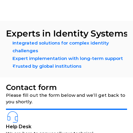
Experts in Identity Systems
Integrated solutions for complex identity 
challenges 
Expert implementation with long-term support
Trusted by global institutions
Contact form 
Please fill out the form below and we’ll get back to 
you shortly.
Help Desk