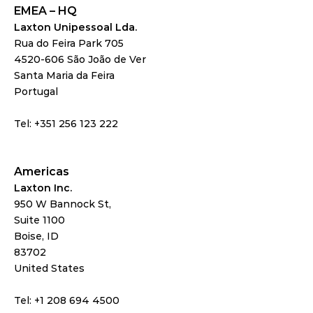
EMEA – HQ
Laxton Unipessoal Lda.
Rua do Feira Park 705
4520-606 São João de Ver
Santa Maria da Feira
Portugal
Tel: +351 256 123 222
Americas
Laxton Inc.
950 W Bannock St,
Suite 1100
Boise, ID 
83702
United States
Tel: +1 208 694 4500