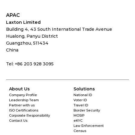
APAC
Laxton Limited
Building 4, 43 South International Trade Avenue
Hualong, Panyu District
Guangzhou, 511434
China
Tel: +86 203 928 3095
About Us
Solutions
Company Profile
National ID
Leadership Team
Voter ID
Partner with us
Travel ID
ISO Certifications
Border Security
Corporate Responsibility
MOSIP
Contact Us
eKYC
Law Enforcement
Census