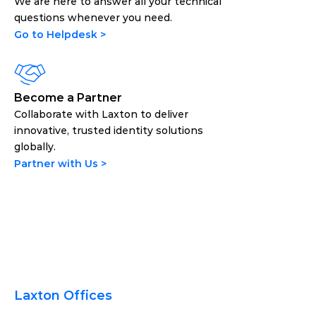
We are here to answer all your technical 
questions whenever you need.
Go to Helpdesk >
Become a Partner
Collaborate with Laxton to deliver 
innovative, trusted identity solutions 
globally.
Partner with Us >
Laxton Offices