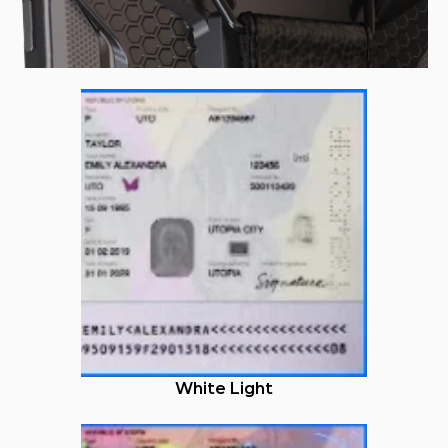
White Light