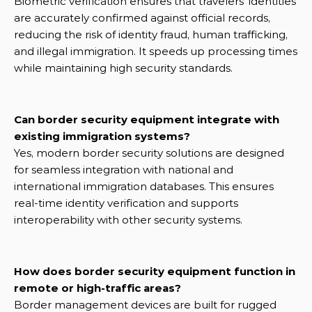
Biometric verification ensures that travelers’ identities 
are accurately confirmed against official records, 
reducing the risk of identity fraud, human trafficking, 
and illegal immigration. It speeds up processing times 
while maintaining high security standards.
Can border security equipment integrate with 
existing immigration systems?
Yes, modern border security solutions are designed 
for seamless integration with national and 
international immigration databases. This ensures 
real-time identity verification and supports 
interoperability with other security systems.
How does border security equipment function in 
remote or high-traffic areas?
Border management devices are built for rugged 