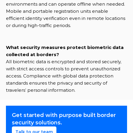
environments and can operate offline when needed. 
Mobile and portable registration units enable 
efficient identity verification even in remote locations 
or during high-traffic periods.
What security measures protect biometric data 
collected at borders?
All biometric data is encrypted and stored securely, 
with strict access controls to prevent unauthorized 
access. Compliance with global data protection 
standards ensures the privacy and security of 
travelers’ personal information.
Get started with purpose built border 
security solutions.
Talk to our team