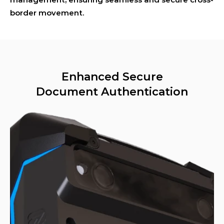
border movement.
Enhanced Secure
Document Authentication