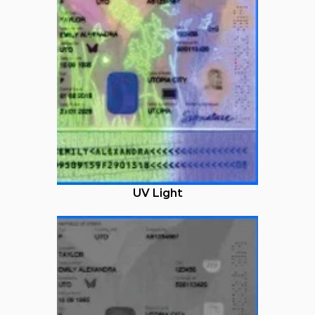
UV Light