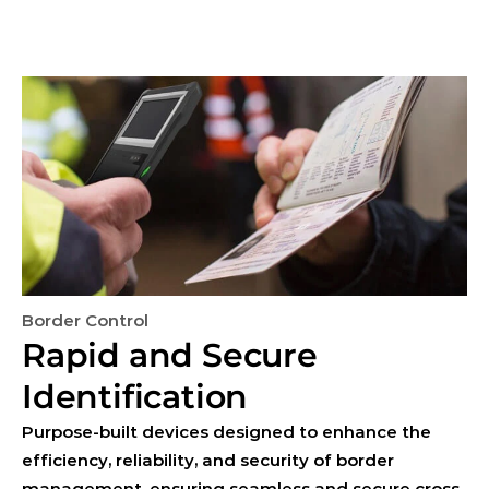
Border Control
Rapid and Secure 
Identification
Purpose-built devices designed to enhance the 
efficiency, reliability, and security of border 
management, ensuring seamless and secure cross-