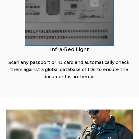
Infra-Red Light
Scan any passport or ID card and automatically check 
them against a global database of IDs to ensure the 
document is authentic.