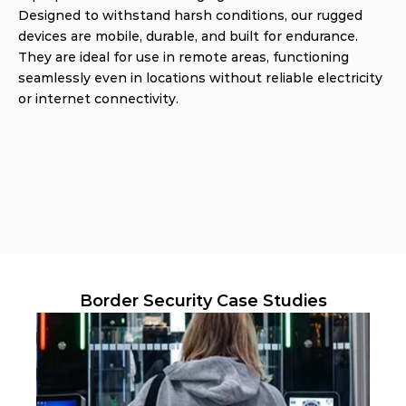
Designed to withstand harsh conditions, our rugged 
devices are mobile, durable, and built for endurance. 
They are ideal for use in remote areas, functioning 
seamlessly even in locations without reliable electricity 
or internet connectivity.
Border Security Case Studies