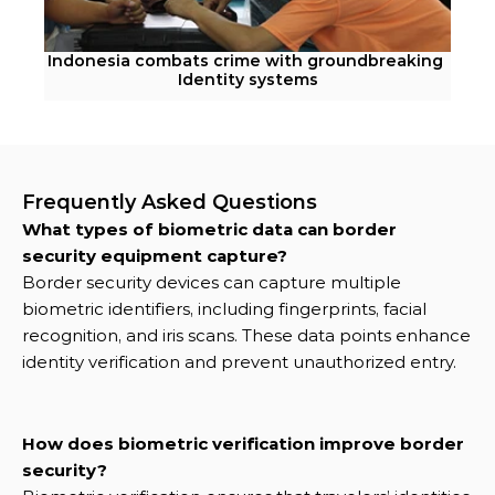
Indonesia combats crime with groundbreaking 
Identity systems
Frequently Asked Questions
What types of biometric data can border 
security equipment capture?
Border security devices can capture multiple 
biometric identifiers, including fingerprints, facial 
recognition, and iris scans. These data points enhance 
identity verification and prevent unauthorized entry.
How does biometric verification improve border 
security?