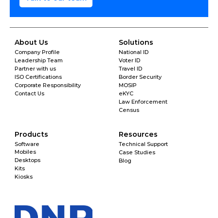
About Us
Solutions
Company Profile
National ID
Leadership Team
Voter ID
Partner with us
Travel ID
ISO Certifications
Border Security
Corporate Responsibility
MOSIP
Contact Us
eKYC
Law Enforcement
Census
Products
Resources
Software
Technical Support
Mobiles
Case Studies
Desktops
Blog
Kits
Kiosks