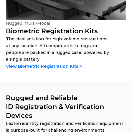
Rugged, Multi-Modal
Biometric Registration Kits
The ideal solution for high-volume registrations 
at any location. All components to register 
people are packed in a rugged case, powered by 
a single battery. 
View Biometric Registration Kits >
Rugged and Reliable 
ID Registration & Verification 
Devices
Laxton identity registration and verification equipment 
is purpose-built for challenging environments. 