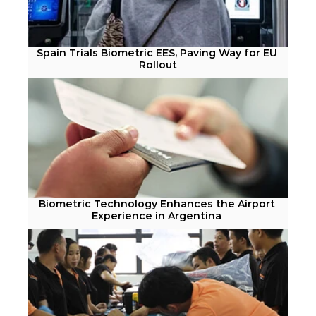
Spain Trials Biometric EES, Paving Way for EU 
Rollout
Biometric Technology Enhances the Airport 
Experience in Argentina 