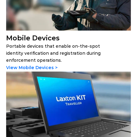
Mobile Devices
Portable devices that enable on-the-spot 
identity verification and registration during 
enforcement operations.
View Mobile Devices >