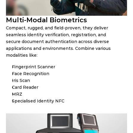
Multi-Modal Biometrics
Compact, rugged, and field-proven, they deliver 
seamless identity verification, registration, and 
secure document authentication across diverse 
applications and environments. Combine various 
modalities like:
Fingerprint Scanner
Face Recognition
Iris Scan
Card Reader
MRZ
Specialised Identity NFC 