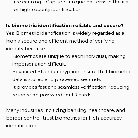
Iris scanning – Captures unique patterns in the iris 
for high-security identification.
Is biometric identification reliable and secure?
Yes! Biometric identification is widely regarded as a 
highly secure and efficient method of verifying 
identity because:
Biometrics are unique to each individual, making 
impersonation difficult.
Advanced AI and encryption ensure that biometric 
data is stored and processed securely.
It provides fast and seamless verification, reducing 
reliance on passwords or ID cards.
Many industries, including banking, healthcare, and 
border control, trust biometrics for high-accuracy 
identification.