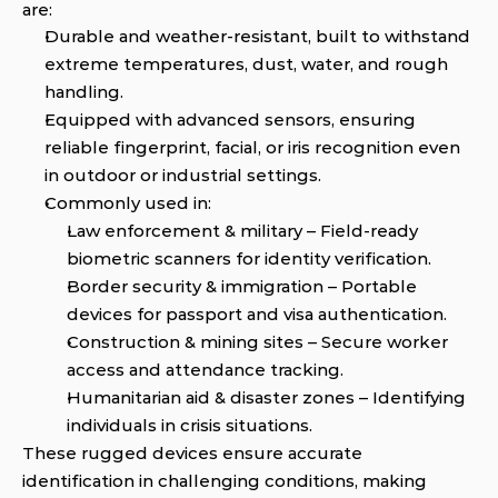
are:
Durable and weather-resistant, built to withstand 
extreme temperatures, dust, water, and rough 
handling.
Equipped with advanced sensors, ensuring 
reliable fingerprint, facial, or iris recognition even 
in outdoor or industrial settings.
Commonly used in:
Law enforcement & military – Field-ready 
biometric scanners for identity verification.
Border security & immigration – Portable 
devices for passport and visa authentication.
Construction & mining sites – Secure worker 
access and attendance tracking.
Humanitarian aid & disaster zones – Identifying 
individuals in crisis situations.
These rugged devices ensure accurate 
identification in challenging conditions, making 