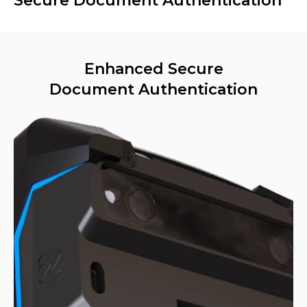
Secure Document Authentication
Enhanced Secure
Document Authentication