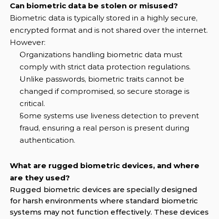
Can biometric data be stolen or misused?
Biometric data is typically stored in a highly secure, 
encrypted format and is not shared over the internet. 
However:
Organizations handling biometric data must 
comply with strict data protection regulations.
Unlike passwords, biometric traits cannot be 
changed if compromised, so secure storage is 
critical.
Some systems use liveness detection to prevent 
fraud, ensuring a real person is present during 
authentication.
What are rugged biometric devices, and where 
are they used?
Rugged biometric devices are specially designed 
for harsh environments where standard biometric 
systems may not function effectively. These devices 