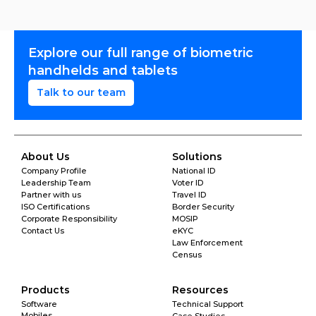
Explore our full range of biometric 
handhelds and tablets
Talk to our team
About Us
Solutions
Company Profile
National ID
Leadership Team
Voter ID
Partner with us
Travel ID
ISO Certifications
Border Security
Corporate Responsibility
MOSIP
Contact Us
eKYC
Law Enforcement
Census
Products
Resources
Software
Technical Support
Mobiles