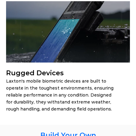
Rugged Devices
Laxton's mobile biometric devices are built to 
operate in the toughest environments, ensuring 
reliable performance in any condition. Designed 
for durability, they withstand extreme weather, 
rough handling, and demanding field operations.
Build Your Own