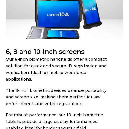
6, 8 and 10-inch screens
Our 6-inch biometric handhelds offer a compact 
solution for quick and secure ID registration and 
verification. Ideal for mobile workforce 
applications.  
The 8-inch biometric devices balance portability 
and screen size, making them perfect for law 
enforcement, and voter registration.
For robust performance, our 10-inch biometric 
tablets provide a large display for enhanced 
usability, ideal for border security, field 