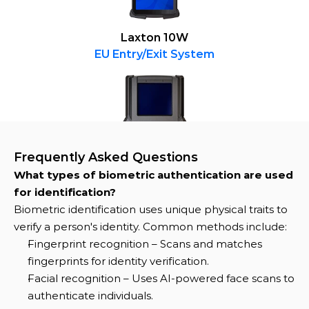
Laxton 10W
EU Entry/Exit System
Frequently Asked Questions
What types of biometric authentication are used 
for identification?
Biometric identification uses unique physical traits to 
verify a person's identity. Common methods include:
Fingerprint recognition – Scans and matches 
fingerprints for identity verification.
Facial recognition – Uses AI-powered face scans to 
authenticate individuals.