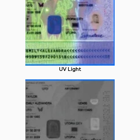
UV Light