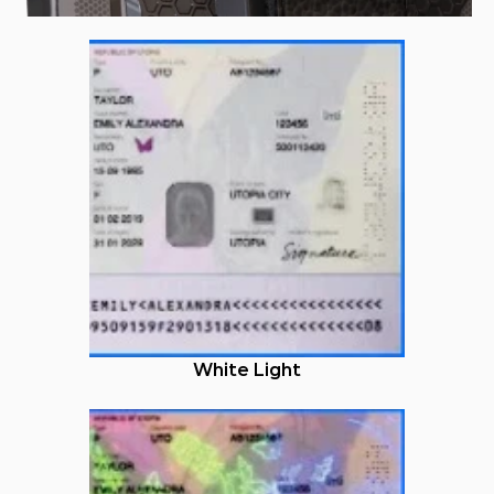
White Light