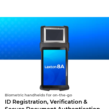
Biometric handhelds for on-the-go
ID Registration, Verification & 