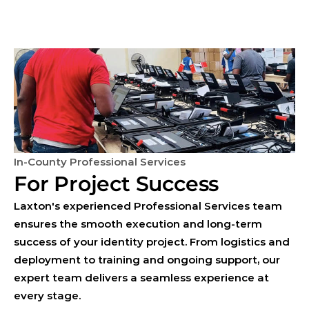
In-County Professional Services
For Project Success
Laxton's experienced Professional Services team
ensures the smooth execution and long-term
success of your identity project. From logistics and
deployment to training and ongoing support, our
expert team delivers a seamless experience at
every stage.