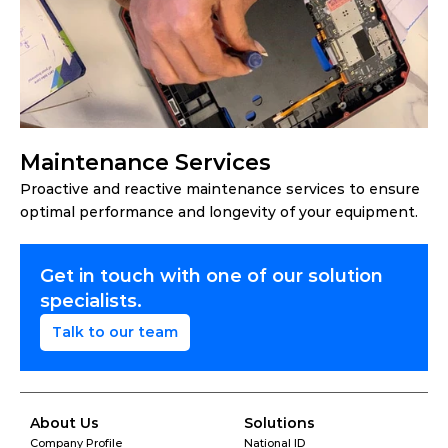
Maintenance Services
Proactive and reactive maintenance services to ensure 
optimal performance and longevity of your equipment.
Get in touch with one of our solution 
specialists.
Talk to our team
About Us
Solutions
Company Profile
National ID