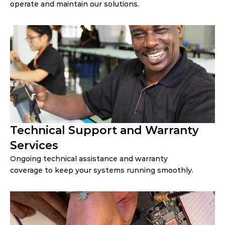
operate and maintain our solutions.
Technical Support and Warranty 
Services
Ongoing technical assistance and warranty 
coverage to keep your systems running smoothly.