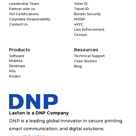
Leadership Team
Voter ID
Partner with us
Travel ID
ISO Certifications
Border Security
Corporate Responsibility
MOSIP
Contact Us
eKYC
Law Enforcement
Census
Products
Resources
Software
Technical Support
Mobiles
Case Studies
Desktops
Blog
Kits
Kiosks
Laxton is a DNP Company
DNP is a leading global innovator in secure printing, 
smart communication, and digital solutions. 