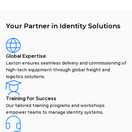
Your Partner in Identity Solutions
Global Expertise
Laxton ensures seamless delivery and commissioning of
high-tech equipment through global freight and
logistics solutions.
Training for Success
Our tailored training programs and workshops
empower teams to manage identity systems.