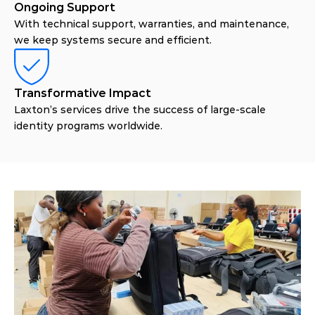
Ongoing Support
With technical support, warranties, and maintenance,
we keep systems secure and efficient.
Transformative Impact
Laxton’s services drive the success of large-scale
identity programs worldwide.