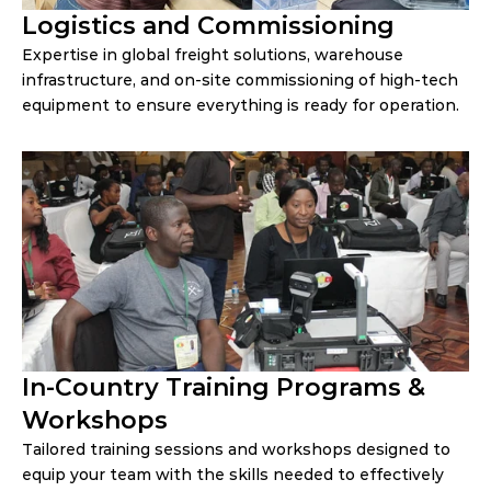
Logistics and Commissioning
Expertise in global freight solutions, warehouse
infrastructure, and on-site commissioning of high-tech
equipment to ensure everything is ready for operation.
In-Country Training Programs & 
Workshops
Tailored training sessions and workshops designed to 
equip your team with the skills needed to effectively 