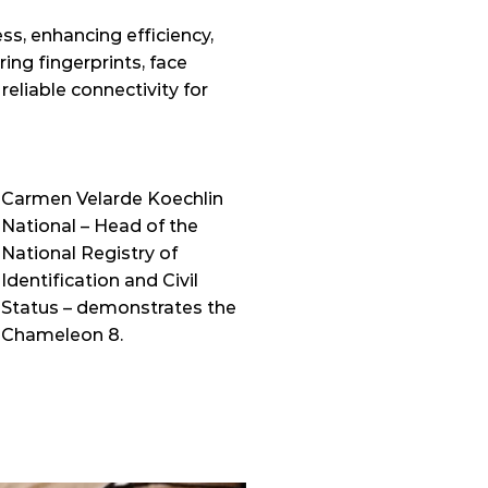
, enhancing efficiency, 
ing fingerprints, face 
liable connectivity for 
Carmen Velarde Koechlin 
National – Head of the 
National Registry of 
Identification and Civil 
Status – demonstrates the 
Chameleon 8. 