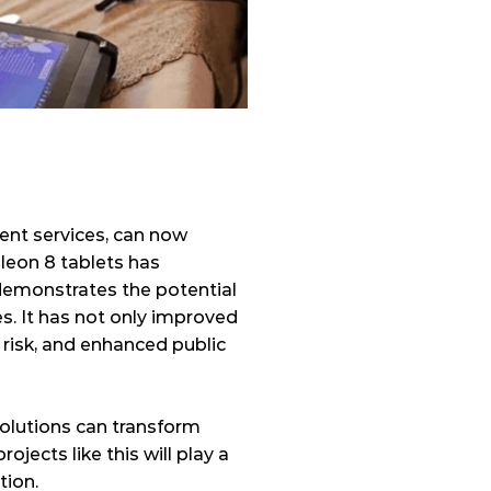
ent services, can now 
leon 8 tablets has 
 demonstrates the potential 
. It has not only improved 
risk, and enhanced public 
olutions can transform 
ects like this will play a 
tion. 