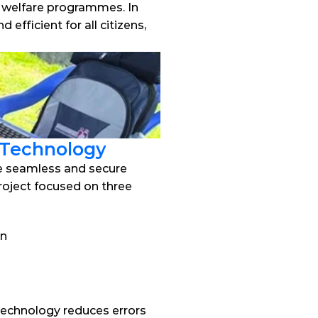
l welfare programmes. In 
ficient for all citizens, 
 Technology
e seamless and secure 
roject focused on three 
on
technology reduces errors 