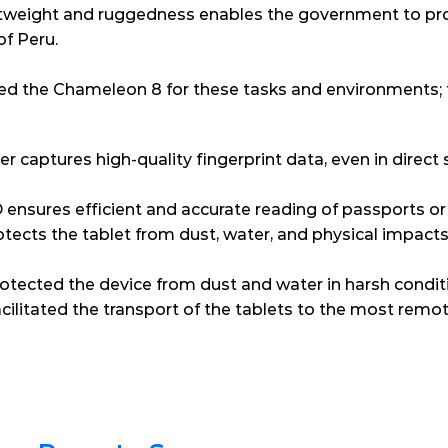
ightweight and ruggedness enables the government to pro
of Peru.
red the Chameleon 8 for these tasks and environments; 
r captures high-quality fingerprint data, even in direct s
ensures efficient and accurate reading of passports or
tects the tablet from dust, water, and physical impacts –
rotected the device from dust and water in harsh condit
ilitated the transport of the tablets to the most remot