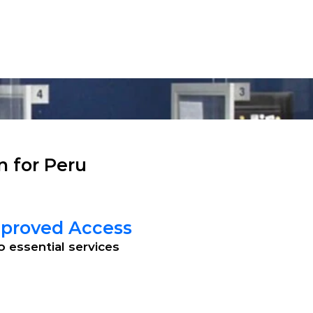
Technical Support
English
Contact
Case Studies
About Us
n for Peru
proved Access
o essential services