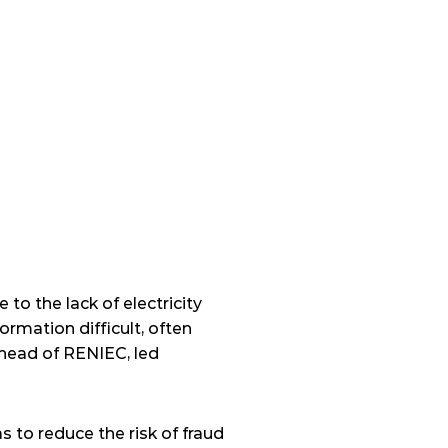
to the lack of electricity 
rmation difficult, often 
 head of RENIEC, led 
 to reduce the risk of fraud 