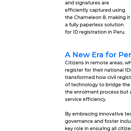
and signatures are 
efficiently captured using 
the Chameleon 8, making it 
a fully paperless solution 
for ID registration in Peru.
A New Era for Peru
Citizens in remote areas, w
register for their national 
transformed how civil regist
of technology to bridge the
the enrolment process but al
service efficiency. 
By embracing innovative tec
governance and foster inclus
key role in ensuring all citi