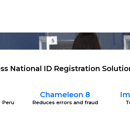
tions
Products
Software
Services
ss National ID Registration Solutio
Chameleon 8
Im
l Peru
Reduces errors and fraud
T