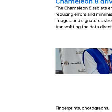
Chameleon 8 dri
The Chameleon 8 tablets ena
reducing errors and minimisin
images, and signatures stre
transmitting the data direct
Fingerprints, photographs, 