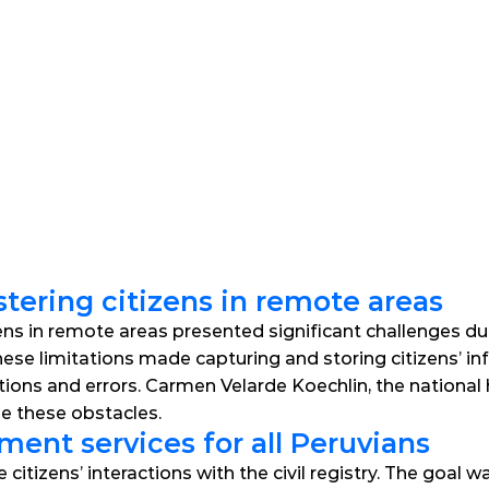
stering citizens in remote areas
zens in remote areas presented significant challenges due 
hese limitations made capturing and storing citizens’ info
ations and errors. Carmen Velarde Koechlin, the national
le these obstacles.
ent services for all Peruvians
tizens’ interactions with the civil registry. The goal was