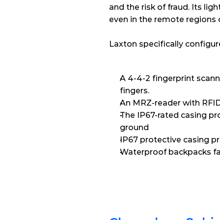
and the risk of fraud. Its l
even in the remote regions 
Laxton specifically configu
A 4-4-2 fingerprint scanne
fingers.
An MRZ-reader with RFID 
The IP67-rated casing pro
ground
IP67 protective casing p
Waterproof backpacks fac