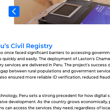
’s Civil Registry
ho once faced significant barriers to accessing governm
IDs quickly and easily. The deployment of Laxton’s Chame
ry services are delivered in Peru. The project’s success
 gap between rural populations and government services
so ensured more reliable ID verification, reduced fraud 
hnology, Peru sets a strong precedent for how digital s
ive development. As the country grows economically, proj
zens can access the services they need, regardless of loca