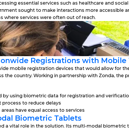
cessing essential services such as healthcare and socia
nment sought to make interactions more accessible and ef
eas where services were often out of reach.
onwide Registrations with Mobile
ide mobile registration devices that would allow for th
oss the country. Working in partnership with Zonda, the p
 by using biometric data for registration and verificati
 process to reduce delays
e areas have equal access to services
dal Biometric Tablets
a vital role in the solution. Its multi-modal biometric 