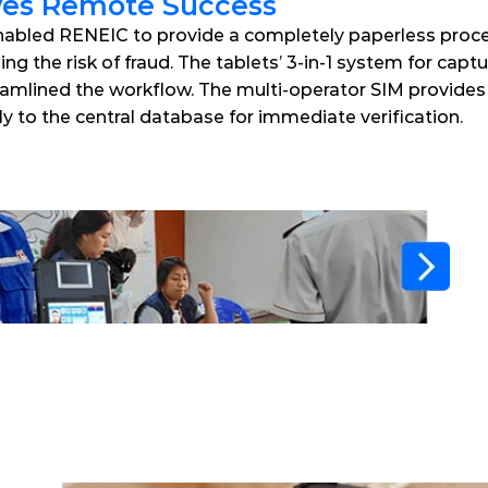
ves Remote Success
bled RENEIC to provide a completely paperless process
g the risk of fraud. The tablets’ 3-in-1 system for captur
amlined the workflow. The multi-operator SIM provides re
ly to the central database for immediate verification. 