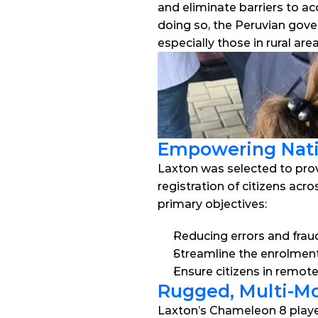
and eliminate barriers to ac
doing so, the Peruvian gover
especially those in rural ar
Empowering Nati
Laxton was selected to prov
registration of citizens acr
primary objectives:
Reducing errors and fraud
Streamline the enrolment
Ensure citizens in remot
Rugged, Multi-Mo
Laxton’s Chameleon 8 played 