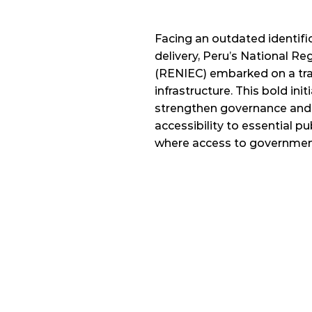
Facing an outdated identific
delivery, Peru’s National Regi
(RENIEC) embarked on a tran
infrastructure. This bold init
strengthen governance and
accessibility to essential publ
where access to government 