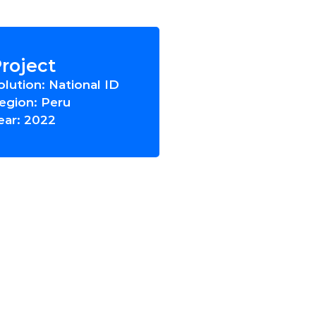
roject
olution: National ID
egion: Peru
ear: 2022