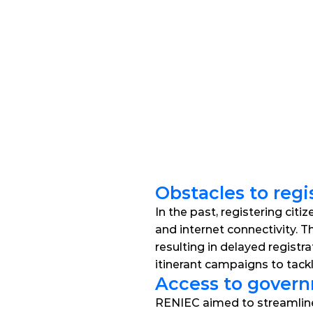
Obstacles to regi
In the past, registering citi
and internet connectivity. T
resulting in delayed registr
itinerant campaigns to tack
Access to governm
RENIEC aimed to streamline ci