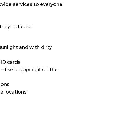
vide services to everyone, 
they included:
unlight and with dirty 
 ID cards
 like dropping it on the 
ions
e locations