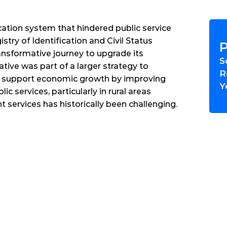
ation system that hindered public service 
stry of Identification and Civil Status 
P
sformative journey to upgrade its 
S
iative was part of a larger strategy to 
R
 support economic growth by improving 
Y
ic services, particularly in rural areas 
services has historically been challenging.