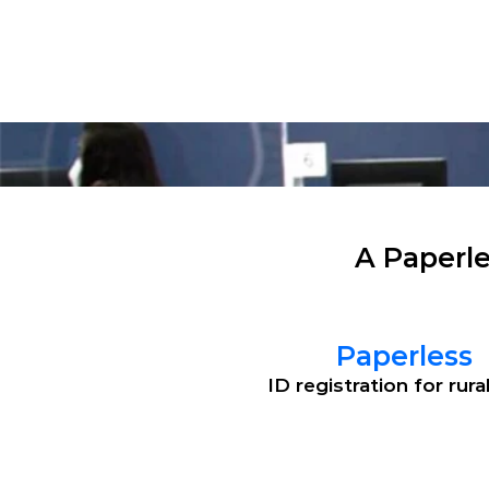
Solu
A Paperle
Paperless
ID registration for rura