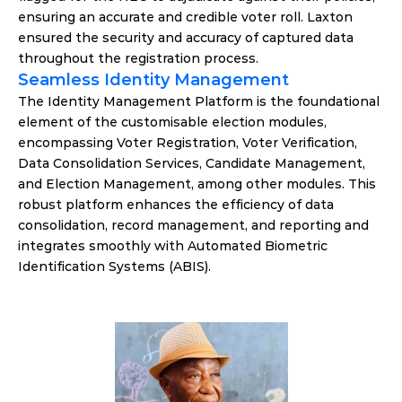
ensuring an accurate and credible voter roll. Laxton 
ensured the security and accuracy of captured data 
throughout the registration process.
Seamless Identity Management
The Identity Management Platform is the foundational 
element of the customisable election modules, 
encompassing Voter Registration, Voter Verification, 
Data Consolidation Services, Candidate Management, 
and Election Management, among other modules. This 
robust platform enhances the efficiency of data 
consolidation, record management, and reporting and 
integrates smoothly with Automated Biometric 
Identification Systems (ABIS).