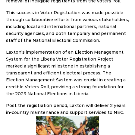
removal of ineligible registrants from the voters’ roll.
This success in Voter Registration was made possible 
through collaborative efforts from various stakeholders, 
including local and international partners, national 
security agencies, and both temporary and permanent 
staff of the National Electoral Commission.
Laxton’s implementation of an Election Management 
System for the Liberia Voter Registration Project 
marked a significant milestone in establishing a 
transparent and efficient electoral process. The 
Election Management System was crucial in creating a 
credible Voters Roll, providing a strong foundation for 
the 2023 National Elections in Liberia.
Post the registration period, Laxton will deliver 2 years 
in-country maintenance and support services to NEC.