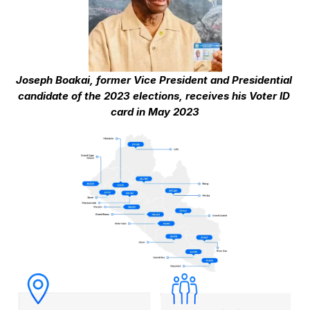
Joseph Boakai, former Vice President and Presidential 
candidate of the 2023 elections, receives his Voter ID 
card in May 2023