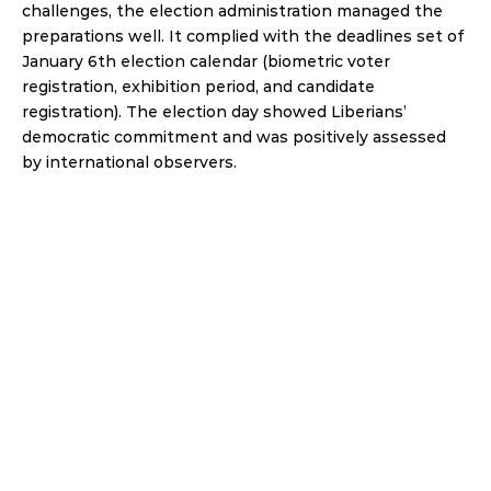
challenges, the election administration managed the 
preparations well. It complied with the deadlines set of 
January 6th election calendar (biometric voter 
registration, exhibition period, and candidate 
registration). The election day showed Liberians’ 
democratic commitment and was positively assessed 
by international observers.