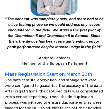
“The concept was completely new, and there had to be 
a live testing phase so we could address any issues 
encountered in the field. We started the first pilot of 
the Chameleon 5 and Chameleon 8 in Estonia. Since 
then, the device has been constantly enhanced for 
peak performance despite intense usage in the field“
Andreas Schieder
Member of the European Parliament
Mass Registration Start on March 20th
The data capture, encryption, and storage software 
were configured to guarantee the accuracy of the data. 
After registrations, the captured data was consolidated 
into a central repository. Then, the de-duplication 
process was initiated to ensure duplicate entries were 
flagged for the NEC to adjudicate against their policies, 