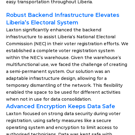
easy transportation throughout Liberia.
Robust Backend Infrastructure Elevates 
Liberia’s Electoral System
Laxton significantly enhanced the backend 
infrastructure to assist Liberia’s National Electoral 
Commission (NEC) in their voter registration efforts. We 
established a complete voter registration system 
within the NEC’s warehouse. Given the warehouse’s 
multifunctional use, we faced the challenge of creating 
a semi-permanent system. Our solution was an 
adaptable infrastructure design, allowing for a 
temporary dismantling of the network. This flexibility 
enabled the space to be used for different activities 
when not in use for data consolidation.
Advanced Encryption Keeps Data Safe
Laxton focused on strong data security during voter 
registration, using safety measures like a secure 
operating system and encryption to limit access to 
authorised technicians. Data was kept safe with 