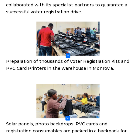
collaborated with its specialist partners to guarantee a 
successful voter registration drive.
Preparation of thousands of Voter Registration Kits and 
PVC Card Printers in the warehouse in Monrovia.
Solar panels, photo backdrops, PVC cards and 
registration consumables are packed in a backpack for 