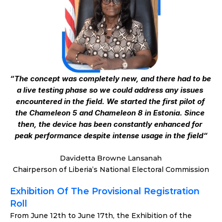
“The concept was completely new, and there had to be 
a live testing phase so we could address any issues 
encountered in the field. We started the first pilot of 
the Chameleon 5 and Chameleon 8 in Estonia. Since 
then, the device has been constantly enhanced for 
peak performance despite intense usage in the field“
Davidetta Browne Lansanah
Chairperson of Liberia’s National Electoral Commission
Exhibition Of The Provisional Registration 
Roll
From June 12th to June 17th, the Exhibition of the 