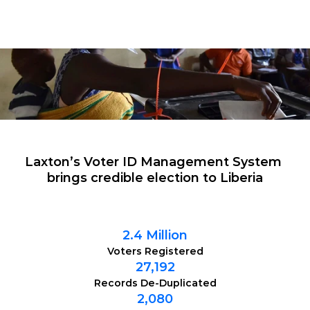
Laxton’s Voter ID Management System 
brings credible election to Liberia
2.4 Million
Voters Registered
27,192
Records De-Duplicated
2,080