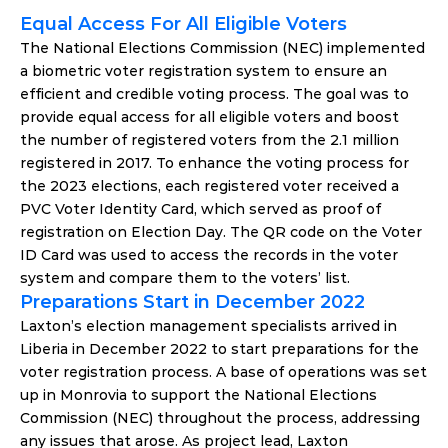
Equal Access For All Eligible Voters
The National Elections Commission (NEC) implemented 
a biometric voter registration system to ensure an 
efficient and credible voting process. The goal was to 
provide equal access for all eligible voters and boost 
the number of registered voters from the 2.1 million 
registered in 2017. To enhance the voting process for 
the 2023 elections, each registered voter received a 
PVC Voter Identity Card, which served as proof of 
registration on Election Day. The QR code on the Voter 
ID Card was used to access the records in the voter 
system and compare them to the voters’ list.
Preparations Start in December 2022
Laxton’s election management specialists arrived in 
Liberia in December 2022 to start preparations for the 
voter registration process. A base of operations was set 
up in Monrovia to support the National Elections 
Commission (NEC) throughout the process, addressing 
any issues that arose. As project lead, Laxton 