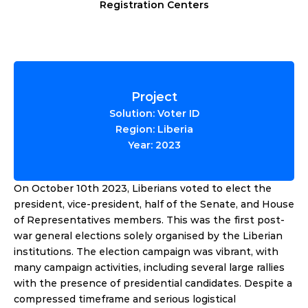
Registration Centers
Project
Solution: Voter ID
Region: Liberia
Year: 2023
On October 10th 2023, Liberians voted to elect the 
president, vice-president, half of the Senate, and House 
of Representatives members. This was the first post-
war general elections solely organised by the Liberian 
institutions. The election campaign was vibrant, with 
many campaign activities, including several large rallies 
with the presence of presidential candidates. Despite a 
compressed timeframe and serious logistical 