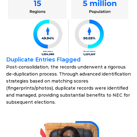
Duplicate Entries Flagged
Post-consolidation, the records underwent a rigorous 
de-duplication process. Through advanced identification 
strategies based on matching scores 
(fingerprints/photos), duplicate records were identified 
and managed, providing substantial benefits to NEC for 
subsequent elections.