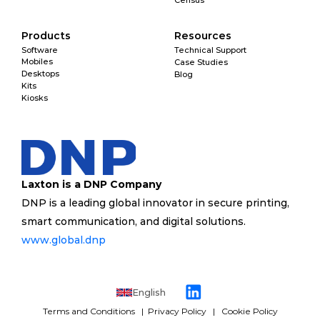
Census
Products
Resources
Software
Technical Support
Mobiles
Case Studies
Desktops
Blog
Kits
Kiosks
Laxton is a DNP Company
DNP is a leading global innovator in secure printing, 
smart communication, and digital solutions. 
www.global.dnp 
English
Terms and Conditions 
  | 
 Privacy Policy
   |   
Cookie Policy