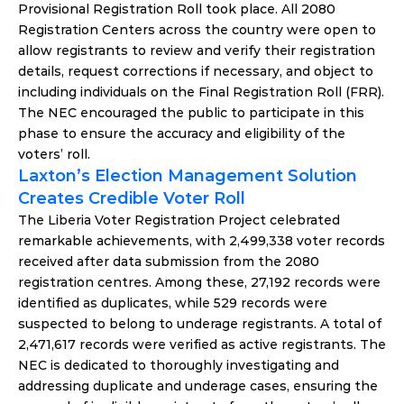
Provisional Registration Roll took place. All 2080 
Registration Centers across the country were open to 
allow registrants to review and verify their registration 
details, request corrections if necessary, and object to 
including individuals on the Final Registration Roll (FRR). 
The NEC encouraged the public to participate in this 
phase to ensure the accuracy and eligibility of the 
voters’ roll.
Laxton’s Election Management Solution 
Creates Credible Voter Roll
The Liberia Voter Registration Project celebrated 
remarkable achievements, with 2,499,338 voter records 
received after data submission from the 2080 
registration centres. Among these, 27,192 records were 
identified as duplicates, while 529 records were 
suspected to belong to underage registrants. A total of 
2,471,617 records were verified as active registrants. The 
NEC is dedicated to thoroughly investigating and 
addressing duplicate and underage cases, ensuring the 