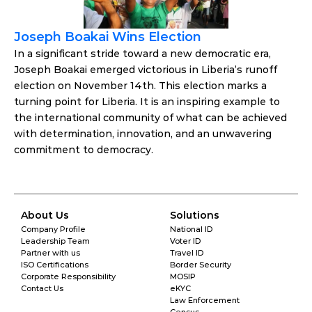
Joseph Boakai Wins Election
In a significant stride toward a new democratic era, 
Joseph Boakai emerged victorious in Liberia’s runoff 
election on November 14th. This election marks a 
turning point for Liberia. It is an inspiring example to 
the international community of what can be achieved 
with determination, innovation, and an unwavering 
commitment to democracy.
About Us
Solutions
Company Profile
National ID
Leadership Team
Voter ID
Partner with us
Travel ID
ISO Certifications
Border Security
Corporate Responsibility
MOSIP
Contact Us
eKYC
Law Enforcement