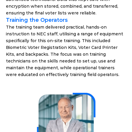
encryption when stored, combined, and transferred, 
ensuring the final voter lists were reliable.
Training the Operators
The training team delivered practical, hands-on 
instruction to NEC staff, utilising a range of equipment 
specifically for this on-site training. This included 
Biometric Voter Registration Kits, Voter Card Printer 
Kits, and backpacks. The focus was on training 
technicians on the skills needed to set up, use and 
maintain the equipment, while operational trainers 
were educated on effectively training field operators.