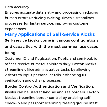
Data Accuracy
Ensures accurate data entry and processing, reducing 
human errors.
Reducing Waiting Times: 
Streamlines 
processes for faster service, improving customer 
experiences.
Many Applications of Self-Service Kiosks
Self-service kiosks come in various configurations 
and capacities, with the most common use cases 
being:
Customer ID and Registration
: Public and semi-public 
offices receive numerous visitors daily. Laxton kiosks 
streamline office administrative tasks by allowing 
visitors to input personal details, enhancing ID 
verification and other processes.
Border Control Authentication and Verification: 
Kiosks can be used at land, air and sea borders. Laxton 
kiosks streamline border control by enabling self-
check-in and passport scanning, freeing ground staff 