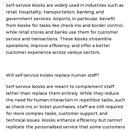
Self-service kiosks are widely used in industries such as 
retail, hospitality, transportation, banking, and 
government services. Airports, in particular, benefit 
from kiosks for tasks like check-ins and border control, 
while retail stores and banks use them for customer 
service and transactions. These kiosks streamline 
operations, improve efficiency, and offer a better 
customer experience across various sectors. 
Will self-service kiosks replace human staff?
Self-service kiosks are meant to complement staff 
rather than replace them entirely. While they reduce 
the need for human interaction in repetitive tasks, such 
as check-ins or ticket purchases, staff are still required 
for more complex tasks, customer support, and 
technical issues. Kiosks enhance efficiency but cannot 
replicate the personalised service that some customers 