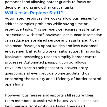
personnel and allowing border guards to focus on 
decision-making and other critical tasks. 
Will Kiosks Replace Staff? 
Automated resources like kiosks allow businesses to 
address complex problems while saving time on 
repetitive tasks. This self-service requires less lengthy 
interactions with staff; however, less human interaction 
can reduce personalised service and assistance. It can 
also mean fewer job opportunities and less customer 
engagement, affecting worker satisfaction. In airports, 
kiosks are increasingly used to simplify border control 
processes. Automated passport control allows 
travellers to scan their passports, answer entry 
questions, and even provide biometric data, thus 
enhancing the security and efficiency of border control 
operations. 
However, businesses and airports still require their 
team members to assist with issues. While kiosks can 
help manage front-of-house tasks, they need 