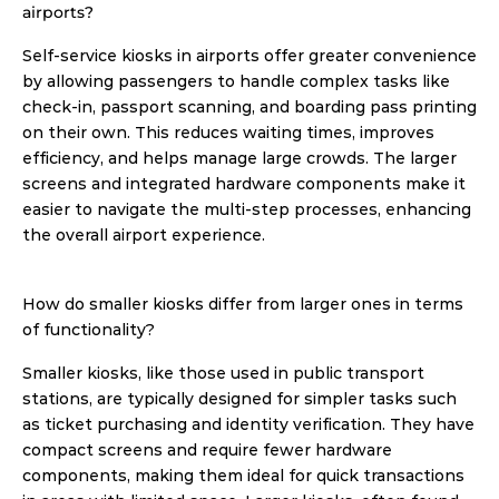
airports?
Self-service kiosks in airports offer greater convenience 
by allowing passengers to handle complex tasks like 
check-in, passport scanning, and boarding pass printing 
on their own. This reduces waiting times, improves 
efficiency, and helps manage large crowds. The larger 
screens and integrated hardware components make it 
easier to navigate the multi-step processes, enhancing 
the overall airport experience. 
How do smaller kiosks differ from larger ones in terms 
of functionality?
Smaller kiosks, like those used in public transport 
stations, are typically designed for simpler tasks such 
as ticket purchasing and identity verification. They have 
compact screens and require fewer hardware 
components, making them ideal for quick transactions 