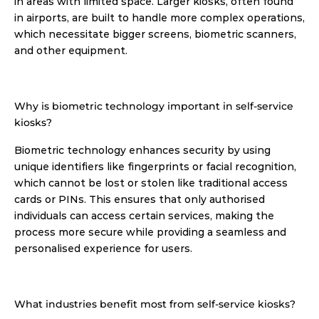
in areas with limited space. Larger kiosks, often found 
in airports, are built to handle more complex operations, 
which necessitate bigger screens, biometric scanners, 
and other equipment. 
Why is biometric technology important in self-service 
kiosks?
Biometric technology enhances security by using 
unique identifiers like fingerprints or facial recognition, 
which cannot be lost or stolen like traditional access 
cards or PINs. This ensures that only authorised 
individuals can access certain services, making the 
process more secure while providing a seamless and 
personalised experience for users. 
What industries benefit most from self-service kiosks?