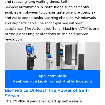
and reducing long waiting times. 
Self-
Service: 
Automation in institutions such as banks 
enables employees to concentrate on more complex 
and value-added tasks. Cashing cheques, withdrawals, 
and deposits can all be accomplished without 
assistance. The Automated Teller Machine (ATM) is one 
of the pioneering applications of the self-service 
revolution. 
Applicant Kiosk
A self-service kiosk for high-traffic locations
Biometrics Unleash the Power of Self-
Service 
The COVID-19 pandemic sped up self-service 