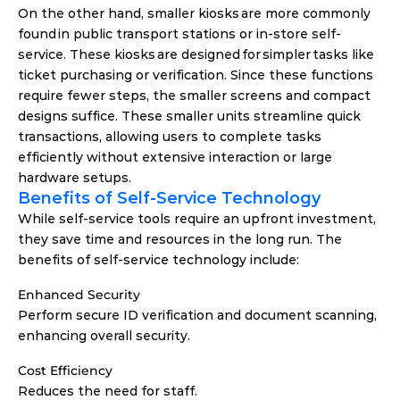
On the other hand, smaller kiosks are more commonly 
found in public transport stations or in-store self-
service. These kiosks are designed for simpler tasks like 
ticket purchasing or verification. Since these functions 
require fewer steps, the smaller screens and compact 
designs suffice. These smaller units streamline quick 
transactions, allowing users to complete tasks 
efficiently without extensive interaction or large 
hardware setups. 
Benefits of Self-Service Technology
While self-service tools require an upfront investment, 
they save time and resources in the long run. The 
benefits of self-service technology include: 
Enhanced Security
Perform secure ID verification and document scanning, 
enhancing overall security.
Cost Efficiency
Reduces the need for staff.