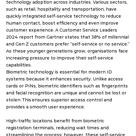
technology adoption across industries. Various sectors, 
such as retail, hospitality and transportation, have 
quickly integrated self-service technology to reduce 
human contact, boost efficiency and even improve 
customer experience. A Customer Service Leaders 
2024 report from Gartner states that 38% of millennial 
and Gen Z customers prefer “self-service or no service.” 
As these younger generations grow, organisations face 
increasing pressure to improve their self-service 
capabilities. 
Biometric technology is essential for modern ID 
systems because it enhances security. Unlike access 
cards or PINs, biometric identifiers such as fingerprints 
and facial recognition are unique and cannot be lost or 
stolen. This ensures superior access control and 
provides a smooth user experience. 
High-traffic locations benefit from biometric 
registration terminals, reducing wait times and 
streamlining the process; however, these self-service 