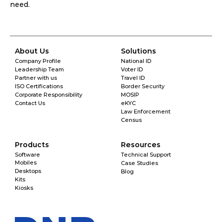
need. 
About Us
Solutions
Company Profile
National ID
Leadership Team
Voter ID
Partner with us
Travel ID
ISO Certifications
Border Security
Corporate Responsibility
MOSIP
Contact Us
eKYC
Law Enforcement
Census
Products
Resources
Software
Technical Support
Mobiles
Case Studies
Desktops
Blog
Kits
Kiosks