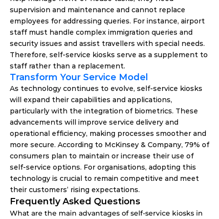
supervision and maintenance and cannot replace 
employees for addressing queries. For instance, airport 
staff must handle complex immigration queries and 
security issues and assist travellers with special needs. 
Therefore, self-service kiosks serve as a supplement to 
staff rather than a replacement. 
Transform Your Service Model 
As technology continues to evolve, self-service kiosks 
will expand their capabilities and applications, 
particularly with the integration of biometrics. These 
advancements will improve service delivery and 
operational efficiency, making processes smoother and 
more secure. According to McKinsey & Company, 79% of 
consumers plan to maintain or increase their use of 
self-service options. For organisations, adopting this 
technology is crucial to remain competitive and meet 
their customers’ rising expectations. 
Frequently Asked Questions
What are the main advantages of self-service kiosks in 