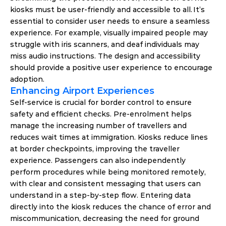
kiosks must be user-friendly and accessible to all. It’s 
essential to consider user needs to ensure a seamless 
experience. For example, visually impaired people may 
struggle with iris scanners, and deaf individuals may 
miss audio instructions. The design and accessibility 
should provide a positive user experience to encourage 
adoption. 
Enhancing Airport Experiences  
Self-service is crucial for border control to ensure 
safety and efficient checks. Pre-enrolment helps 
manage the increasing number of travellers and 
reduces wait times at immigration. Kiosks reduce lines 
at border checkpoints, improving the traveller 
experience. Passengers can also independently 
perform procedures while being monitored remotely, 
with clear and consistent messaging that users can 
understand in a step-by-step flow. Entering data 
directly into the kiosk reduces the chance of error and 
miscommunication, decreasing the need for ground 