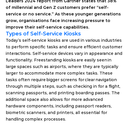
Leaders 2024 report from Gartner states that 38% 
of millennial and Gen Z customers prefer “self-
service or no service.” As these younger generations 
grow, organisations face increasing pressure to 
improve their self-service capabilities. 
Types of Self-Service Kiosks 
Today’s self-service kiosks are used in various industries 
to perform specific tasks and ensure efficient customer 
interactions. Self-service devices vary in appearance and 
functionality. Freestanding kiosks are easily seen in 
large spaces such as airports, where they are typically 
larger to accommodate more complex tasks. These 
tasks often require bigger screens for clear navigation 
through multiple steps, such as checking in for a flight, 
scanning passports, and printing boarding passes. The 
additional space also allows for more advanced 
hardware components, including passport readers, 
biometric scanners, and printers, all essential for 
handling complex processes. 