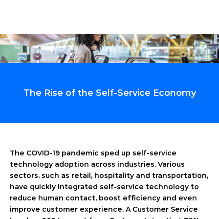
The Rise of the Self-Service Economy
The COVID-19 pandemic sped up self-service 
technology adoption across industries. Various 
sectors, such as retail, hospitality and transportation, 
have quickly integrated self-service technology to 
reduce human contact, boost efficiency and even 
improve customer experience. A Customer Service 